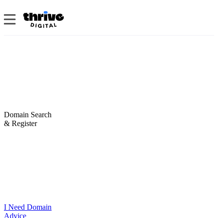
Domain Search
& Register
I Need Domain
Advice