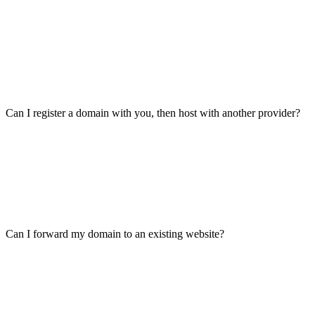
Can I register a domain with you, then host with another provider?
Can I forward my domain to an existing website?