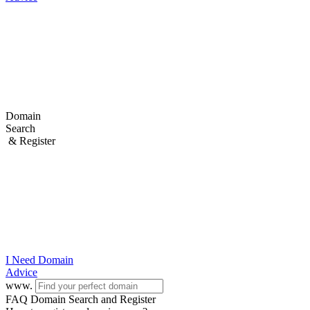
Domain
Search
& Register
I Need
Domain
Advice
www.
FAQ Domain Search and Register