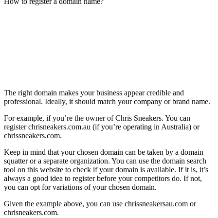
How to register a domain name?
The right domain makes your business appear credible and
professional. Ideally, it should match your company or brand name.
For example, if you’re the owner of Chris Sneakers. You can
register chrisneakers.com.au (if you’re operating in Australia) or
chrissneakers.com.
Keep in mind that your chosen domain can be taken by a domain
squatter or a separate organization. You can use the domain search
tool on this website to check if your domain is available. If it is, it’s
always a good idea to register before your competitors do. If not,
you can opt for variations of your chosen domain.
Given the example above, you can use chrissneakersau.com or
chrisneakers.com.