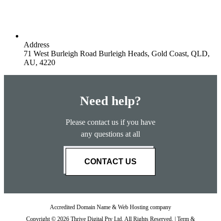
Address
71 West Burleigh Road Burleigh Heads, Gold Coast, QLD,
AU, 4220
Need help?
Please contact us if you have
any questions at all
CONTACT US
Accredited Domain Name & Web Hosting company
Copyright © 2026 Thrive Digital Pty Ltd. All Rights Reserved. |
Term &