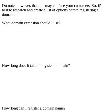
Do note, however, that this may confuse your customers. So, it’s
best to research and create a list of options before registering a
domain.
What domain extension should I use?
How long does it take to register a domain?
How long can I register a domain name?