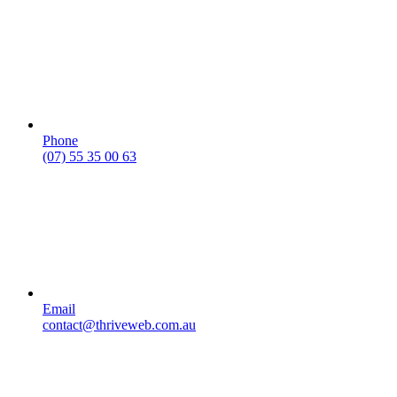
Phone
(07) 55 35 00 63
Email
contact@thriveweb.com.au