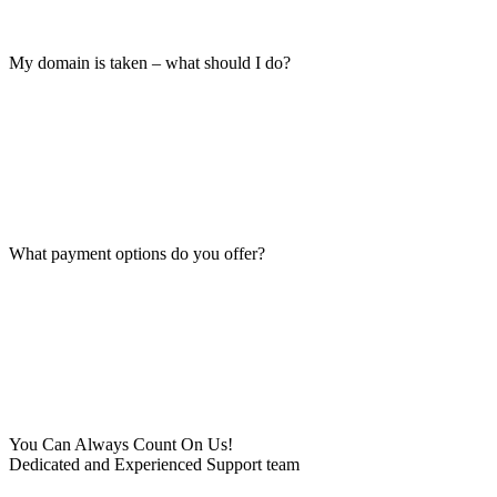
My domain is taken – what should I do?
What payment options do you offer?
You Can Always Count On Us!
Dedicated and Experienced Support team