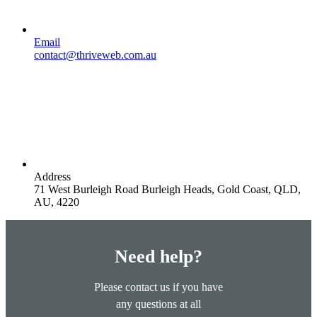
Email
contact@thriveweb.com.au
Address
71 West Burleigh Road Burleigh Heads, Gold Coast, QLD,
AU, 4220
Need help?
Please contact us if you have
any questions at all