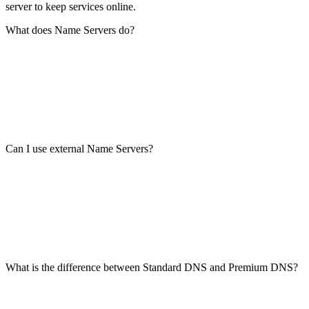
server to keep services online.
What does Name Servers do?
Can I use external Name Servers?
What is the difference between Standard DNS and Premium DNS?