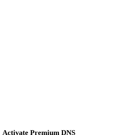
Activate Premium DNS