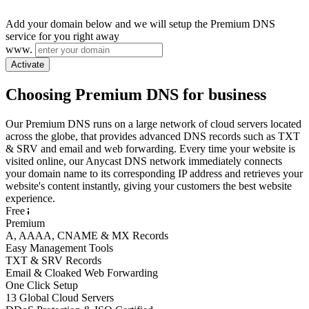
Add your domain below and we will setup the Premium DNS
service for you right away
www.
Activate
Choosing Premium DNS for business
Our Premium DNS runs on a large network of cloud servers located
across the globe, that provides advanced DNS records such as TXT
& SRV and email and web forwarding. Every time your website is
visited online, our Anycast DNS network immediately connects
your domain name to its corresponding IP address and retrieves your
website's content instantly, giving your customers the best website
experience.
Free
Premium
A, AAAA, CNAME & MX Records
Easy Management Tools
TXT & SRV Records
Email & Cloaked Web Forwarding
One Click Setup
13 Global Cloud Servers