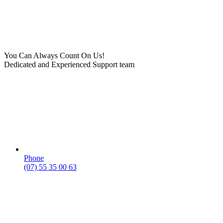
You Can Always Count On Us!
Dedicated and Experienced Support team
Phone
(07) 55 35 00 63