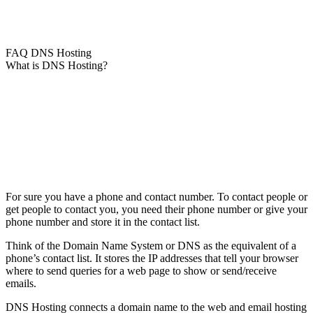
FAQ DNS Hosting
What is DNS Hosting?
For sure you have a phone and contact number. To contact people or
get people to contact you, you need their phone number or give your
phone number and store it in the contact list.
Think of the Domain Name System or DNS as the equivalent of a
phone’s contact list. It stores the IP addresses that tell your browser
where to send queries for a web page to show or send/receive
emails.
DNS Hosting connects a domain name to the web and email hosting