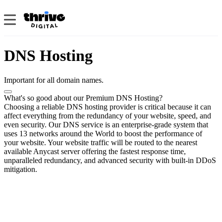
DNS Hosting
Important for all domain names.
What's so good about our Premium DNS Hosting?
Choosing a reliable DNS hosting provider is critical because it can
affect everything from the redundancy of your website, speed, and
even security. Our DNS service is an enterprise-grade system that
uses 13 networks around the World to boost the performance of
your website. Your website traffic will be routed to the nearest
available Anycast server offering the fastest response time,
unparalleled redundancy, and advanced security with built-in DDoS
mitigation.