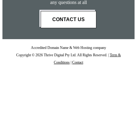
any questions at all
CONTACT US
Accredited Domain Name & Web Hosting company
Copyright © 2026 Thrive Digital Pty Ltd. All Rights Reserved. |
Term &
Conditions
|
Contact