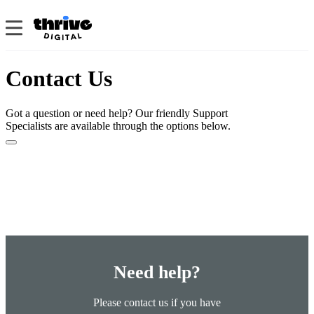
Contact Us
Got a question or need help? Our friendly Support
Specialists are available through the options below.
Need help?
Please contact us if you have